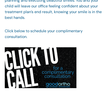
planning and executing beautiful smiles. You and your
child will leave our office feeling confident about your
treatment plan’s end result, knowing your smile is in the
best hands.
Click below to schedule your complimentary
consultation.