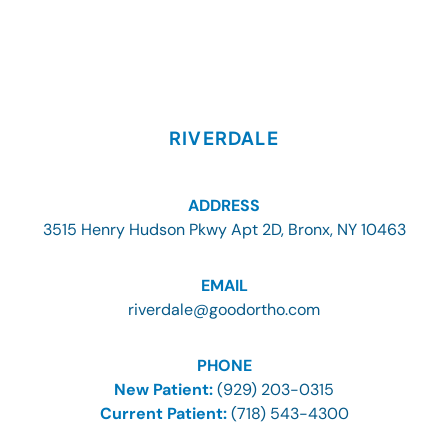
RIVERDALE
ADDRESS
3515 Henry Hudson Pkwy Apt 2D, Bronx, NY 10463
EMAIL
riverdale@goodortho.com
PHONE
New Patient:
(929) 203-0315
Current Patient:
(718) 543-4300