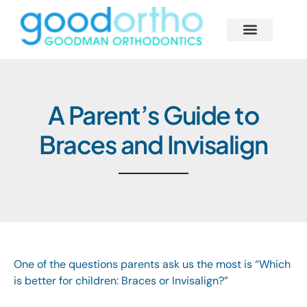
Skip
to
content
Behind the Scenes
Smile Solutions
Begin Your Journey
Our Smile Family
A Parent’s Guide to
Braces and Invisalign
One of the questions parents ask us the most is “Which
is better for children: Braces or Invisalign?”