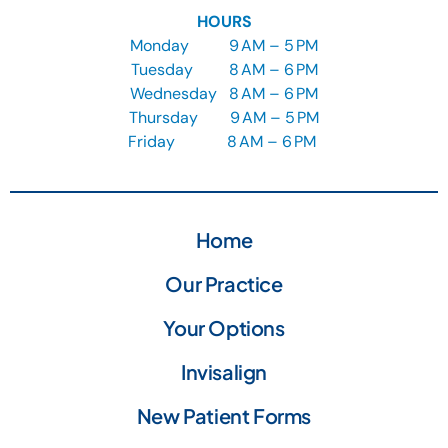
HOURS
Monday
9
AM – 5 PM
Tuesday
8
AM – 6 PM
Wednesday
8
AM – 6 PM
Thursday
9
AM – 5 PM
Friday
8 AM – 6 PM
Home
Our Practice
Your Options
Invisalign
New Patient Forms