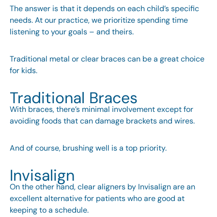
The answer is that it depends on each child’s specific
needs. At our practice, we prioritize spending time
listening to your goals – and theirs.
Traditional metal or clear braces can be a great choice
for kids.
Traditional Braces
With braces, there’s minimal involvement except for
avoiding foods that can damage brackets and wires.
And of course, brushing well is a top priority.
Invisalign
On the other hand, clear aligners by Invisalign are an
excellent alternative for patients who are good at
keeping to a schedule.