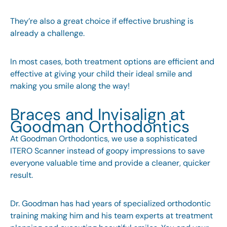
They’re also a great choice if effective brushing is
already a challenge.
In most cases, both treatment options are efficient and
effective at giving your child their ideal smile and
making you smile along the way!
Braces and Invisalign at
Goodman Orthodontics
At Goodman Orthodontics, we use a sophisticated
ITERO Scanner instead of goopy impressions to save
everyone valuable time and provide a cleaner, quicker
result.
Dr. Goodman has had years of specialized orthodontic
training making him and his team experts at treatment