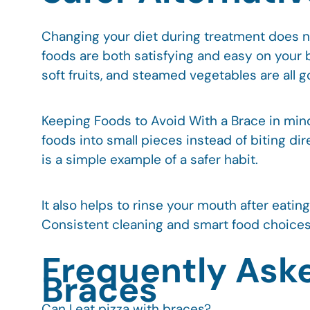
Changing your diet during treatment does no
foods are both satisfying and easy on your 
soft fruits, and steamed vegetables are all 
Keeping Foods to Avoid With a Brace in min
foods into small pieces instead of biting d
is a simple example of a safer habit.
It also helps to rinse your mouth after eati
Consistent cleaning and smart food choices 
Frequently Ask
Braces
Can I eat pizza with braces?