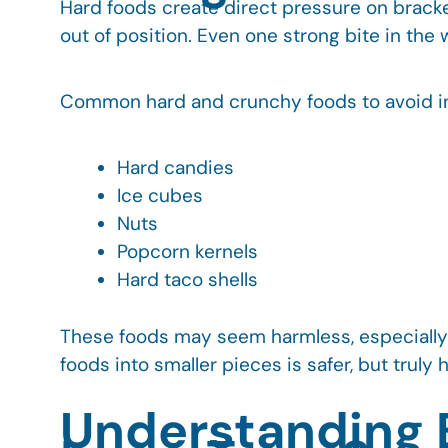
Hard foods create direct pressure on bracke
out of position. Even one strong bite in th
Common hard and crunchy foods to avoid i
Hard candies
Ice cubes
Nuts
Popcorn kernels
Hard taco shells
These foods may seem harmless, especially 
foods into smaller pieces is safer, but truly 
Understanding B