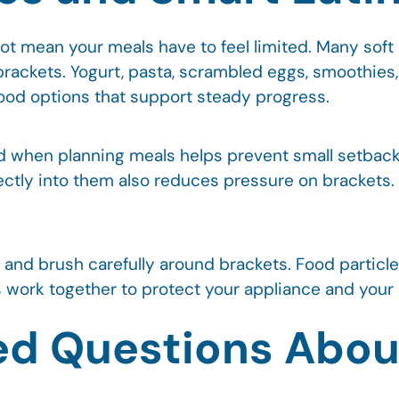
t mean your meals have to feel limited. Many soft
brackets. Yogurt, pasta, scrambled eggs, smoothies,
good options that support steady progress.
d when planning meals helps prevent small setbacks
irectly into them also reduces pressure on brackets
ng and brush carefully around brackets. Food partic
work together to protect your appliance and your ov
ed Questions Abou