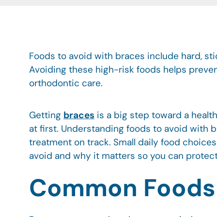
Foods to avoid with braces include hard, st
Avoiding these high-risk foods helps preve
orthodontic care.
Getting
braces
is a big step toward a health
at first. Understanding foods to avoid with
treatment on track. Small daily food choice
avoid and why it matters so you can protect
Common Foods Y