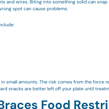
ts and wires. Biting into something solid can snap 
e wrong spot can cause problems.
nclude:
in small amounts. The risk comes from the force r
hard snacks are better left off your plate until trea
races Food Restri