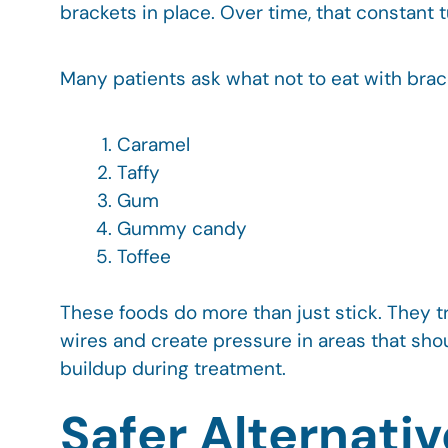
brackets in place. Over time, that constant 
Many patients ask what not to eat with brac
Caramel
Taffy
Gum
Gummy candy
Toffee
These foods do more than just stick. They 
wires and create pressure in areas that sho
buildup during treatment.
Safer Alternati