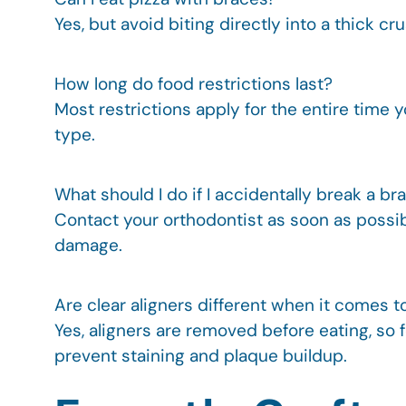
Yes, but avoid biting directly into a thick 
How long do food restrictions last?
Most restrictions apply for the entire time
type.
What should I do if I accidentally break a br
Contact your orthodontist as soon as possible
damage.
Are clear aligners different when it comes t
Yes, aligners are removed before eating, so
prevent staining and plaque buildup.