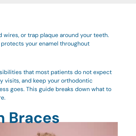
 wires, or trap plaque around your teeth.
d protects your enamel throughout
sibilities that most patients do not expect
y visits, and keep your orthodontic
ress goes. This guide breaks down what to
re.
h Braces