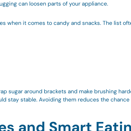
tugging can loosen parts of your appliance.
es when it comes to candy and snacks. The list oft
trap sugar around brackets and make brushing har
uld stay stable. Avoiding them reduces the chance
ves and Smart Eati