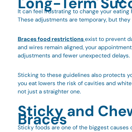
Long-Term Suc
It can feel frustrating to change your eatin
These adjustments are temporary, but they p
Braces food restrictions
exist to prevent 
and wires remain aligned, your appointment
adjustments and fewer unexpected delays.
Sticking to these guidelines also protects 
you eat lowers the risk of cavities and white
not just a straighter one.
Sticky and Che
Braces
Sticky foods are one of the biggest causes o