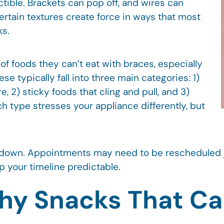
ctible. Brackets can pop off, and wires can
rtain textures create force in ways that most
ks.
f foods they can’t eat with braces, especially
se typically fall into three main categories: 1)
, 2) sticky foods that cling and pull, and 3)
h type stresses your appliance differently, but
 down. Appointments may need to be rescheduled ju
 your timeline predictable.
hy Snacks That Ca