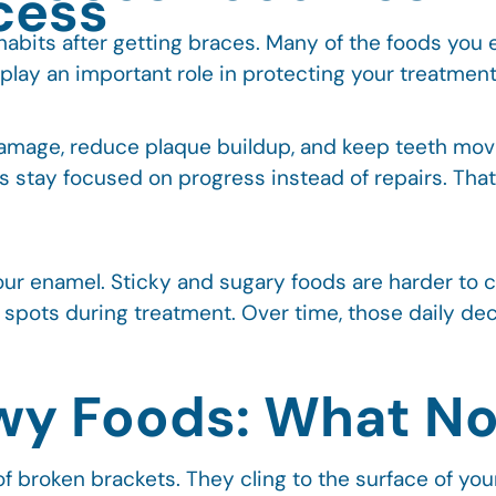
cess
g habits after getting braces. Many of the foods you
lay an important role in protecting your treatment
damage, reduce plaque buildup, and keep teeth mov
s stay focused on progress instead of repairs. Tha
your enamel. Sticky and sugary foods are harder to 
 spots during treatment. Over time, those daily deci
wy Foods: What Not
f broken brackets. They cling to the surface of your