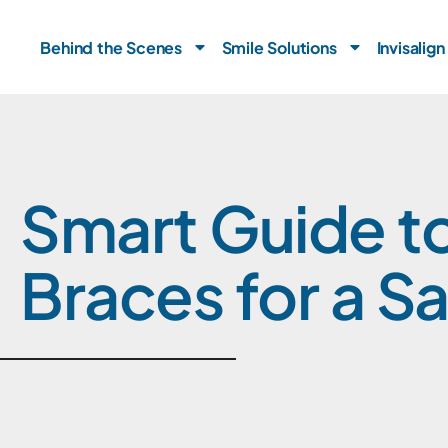
Skip
to
Behind the Scenes
Smile Solutions
Invisalign
content
Smart Guide to
Braces for a Sa