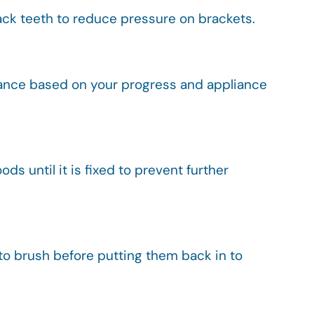
 back teeth to reduce pressure on brackets.
idance based on your progress and appliance
ds until it is fixed to prevent further
 to brush before putting them back in to