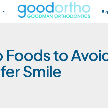
Beg
 Foods to Avoi
fer Smile