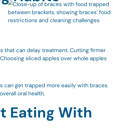
 that can delay treatment. Cutting firmer
. Choosing sliced apples over whole apples
les can get trapped more easily with braces.
erall oral health.
t Eating With