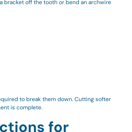
a bracket off the tooth or bend an archwire
equired to break them down. Cutting softer
tment is complete.
ctions for