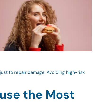
st to repair damage. Avoiding high-risk
use the Most