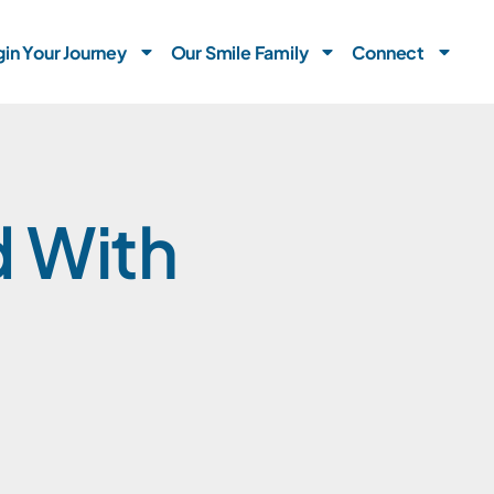
in Your Journey
Our Smile Family
Connect
d With