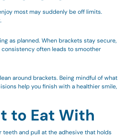
 enjoy most may suddenly be off limits.
.
ing as planned. When brackets stay secure,
t consistency often leads to smoother
clean around brackets. Being mindful of what
sions help you finish with a healthier smile,
 to Eat With
 teeth and pull at the adhesive that holds