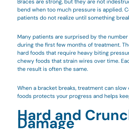
Braces are strong, but they are not indestru
bend when too much pressure is applied. Ce
patients do not realize until something brea
Many patients are surprised by the number o
during the first few months of treatment. The
hard foods that require heavy biting pressure
chewy foods that strain wires over time. Eac
the result is often the same.
When a bracket breaks, treatment can slow
foods protects your progress and helps keep
Hard and Crunc
Damage