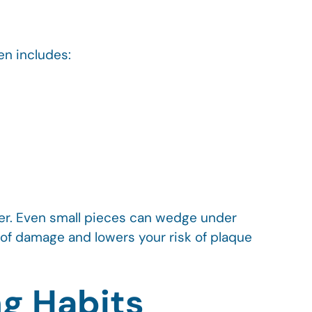
en includes:
der. Even small pieces can wedge under
 of damage and lowers your risk of plaque
ng Habits