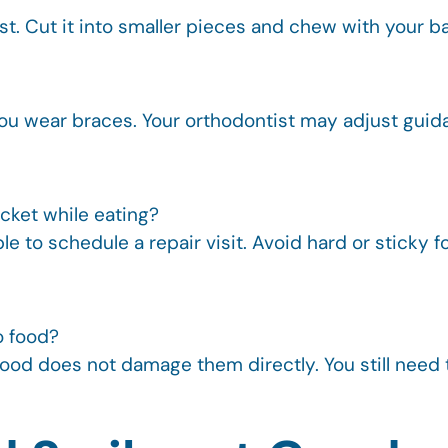
crust. Cut it into smaller pieces and chew with your
 you wear braces. Your orthodontist may adjust gu
acket while eating?
 to schedule a repair visit. Avoid hard or sticky foo
o food?
 food does not damage them directly. You still need