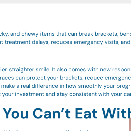
icky, and chewy items that can break brackets, bend
nt treatment delays, reduces emergency visits, an
ier, straighter smile. It also comes with new respon
 braces can protect your brackets, reduce emergenc
s make a real difference in how smoothly your prog
 your investment and stay consistent with your ca
ou Can’t Eat Wit