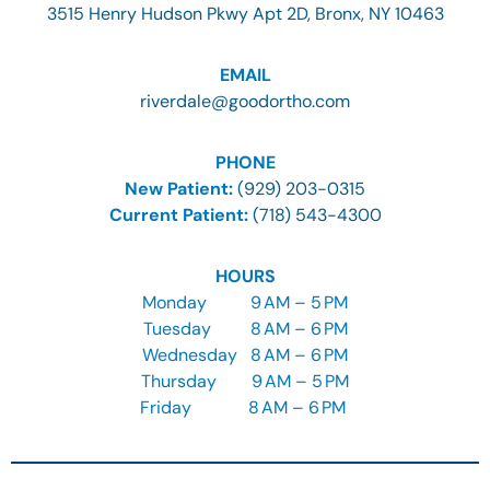
3515 Henry Hudson Pkwy Apt 2D, Bronx, NY 10463
EMAIL
riverdale@goodortho.com
PHONE
New Patient:
(929) 203-0315
Current Patient:
(718) 543-4300
HOURS
Monday
9
AM – 5 PM
Tuesday
8
AM – 6 PM
Wednesday
8
AM – 6 PM
Thursday
9
AM – 5 PM
Friday
8 AM – 6 PM