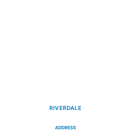
RIVERDALE
ADDRESS