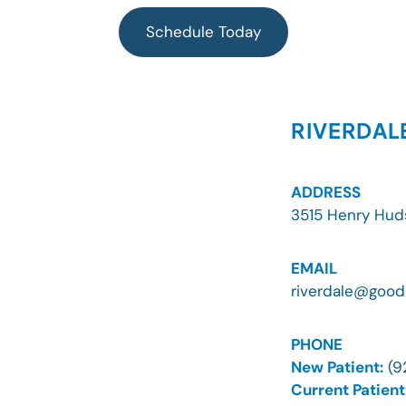
e
t
t
t
b
a
u
o
Schedule Today
o
g
b
k
o
r
e
k
a
m
RIVERDAL
ADDRESS
3515 Henry Hud
EMAIL
riverdale@good
PHONE
New Patient:
(9
Current Patient