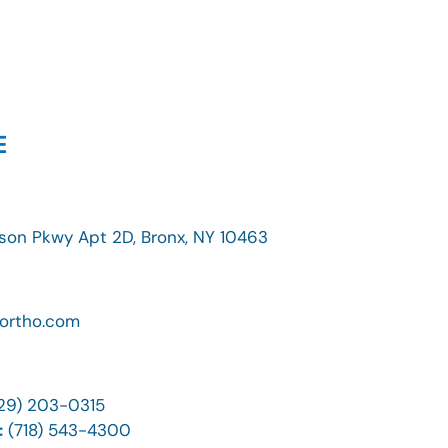
E
son Pkwy Apt 2D, Bronx, NY 10463
ortho.com
29) 203-0315
:
(718) 543-4300