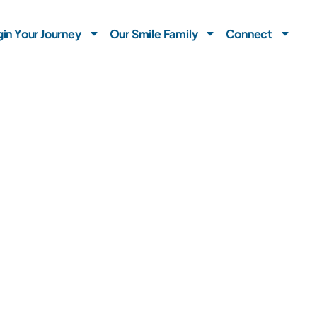
in Your Journey
Our Smile Family
Connect