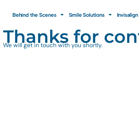
Skip
to
Behind the Scenes
Smile Solutions
Invisalign
content
Thanks for con
We will get in touch with you shortly.