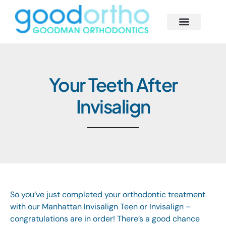
Behind the Scenes
Smile Solutions
Begin Your Journey
Our Smile Family
Your Teeth After
Invisalign
So you’ve just completed your orthodontic treatment
with our Manhattan
Invisalign Teen
or
Invisalign
–
congratulations are in order! There’s a good chance