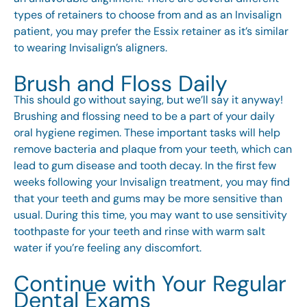
types of retainers to choose from and as an Invisalign
patient, you may prefer the Essix retainer as it’s similar
to wearing Invisalign’s aligners.
Brush and Floss Daily
This should go without saying, but we’ll say it anyway!
Brushing and flossing need to be a part of your daily
oral hygiene regimen. These important tasks will help
remove bacteria and plaque from your teeth, which can
lead to gum disease and tooth decay. In the first few
weeks following your Invisalign treatment, you may find
that your teeth and gums may be more sensitive than
usual. During this time, you may want to use sensitivity
toothpaste for your teeth and rinse with warm salt
water if you’re feeling any discomfort.
Continue with Your Regular
Dental Exams