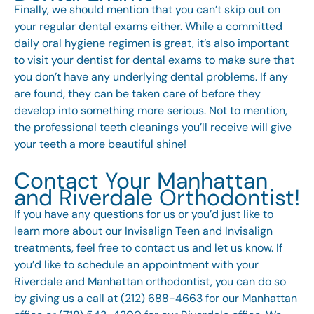
Finally, we should mention that you can’t skip out on
your regular dental exams either. While a committed
daily oral hygiene regimen is great, it’s also important
to visit your dentist for dental exams to make sure that
you don’t have any underlying dental problems. If any
are found, they can be taken care of before they
develop into something more serious. Not to mention,
the professional teeth cleanings you’ll receive will give
your teeth a more beautiful shine!
Contact Your Manhattan
and Riverdale Orthodontist!
If you have any questions for us or you’d just like to
learn more about our Invisalign Teen and
Invisalign
treatments
, feel free to
contact us
and let us know. If
you’d like to schedule an appointment with your
Riverdale and Manhattan orthodontist, you can do so
by giving us a call at (212) 688-4663 for our Manhattan