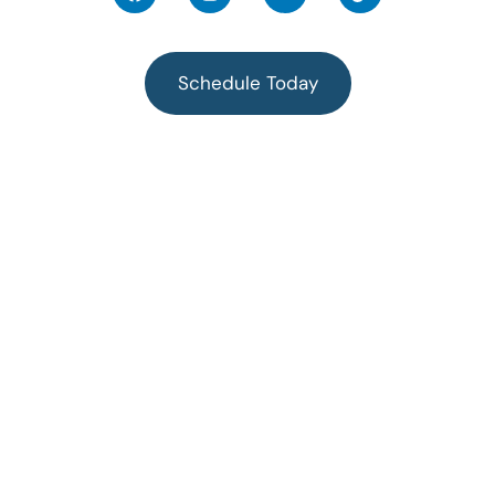
Schedule Today