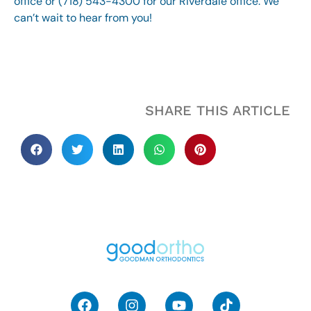
office or (718) 543-4300 for our Riverdale office. We
can’t wait to hear from you!
SHARE THIS ARTICLE