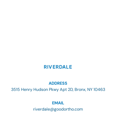
RIVERDALE
ADDRESS
3515 Henry Hudson Pkwy Apt 2D, Bronx, NY 10463
EMAIL
riverdale@goodortho.com