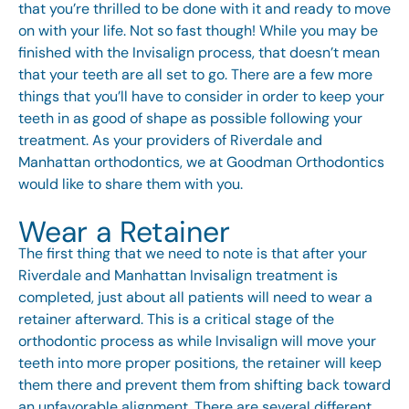
that you’re thrilled to be done with it and ready to move
on with your life. Not so fast though! While you may be
finished with the Invisalign process, that doesn’t mean
that your teeth are all set to go. There are a few more
things that you’ll have to consider in order to keep your
teeth in as good of shape as possible following your
treatment. As your providers of Riverdale and
Manhattan orthodontics, we at Goodman Orthodontics
would like to share them with you.
Wear a Retainer
The first thing that we need to note is that after your
Riverdale and Manhattan Invisalign treatment is
completed, just about all patients will need to wear a
retainer afterward. This is a critical stage of the
orthodontic process as while Invisalign will move your
teeth into more proper positions, the retainer will keep
them there and prevent them from shifting back toward
an unfavorable alignment. There are several different