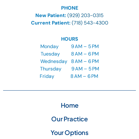
PHONE
New Patient:
(929) 203-0315
Current Patient:
(718) 543-4300
HOURS
Monday
9
AM – 5 PM
Tuesday
8
AM – 6 PM
Wednesday
8
AM – 6 PM
Thursday
9
AM – 5 PM
Friday
8 AM – 6 PM
Home
Our Practice
Your Options