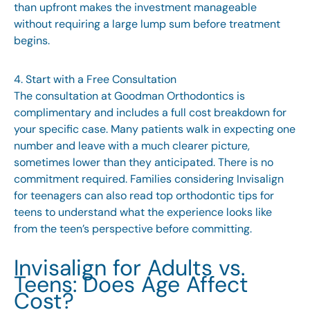
than upfront makes the investment manageable
without requiring a large lump sum before treatment
begins.
4. Start with a Free Consultation
The consultation at Goodman Orthodontics is
complimentary and includes a full cost breakdown for
your specific case. Many patients walk in expecting one
number and leave with a much clearer picture,
sometimes lower than they anticipated. There is no
commitment required. Families considering Invisalign
for teenagers can also read
top orthodontic tips for
teens
to understand what the experience looks like
from the teen’s perspective before committing.
Invisalign for Adults vs.
Teens: Does Age Affect
Cost?