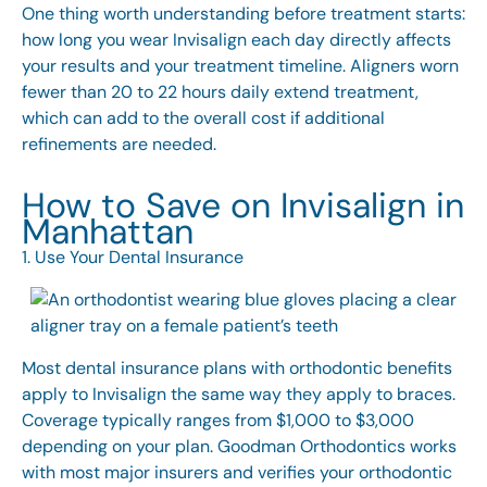
One thing worth understanding before treatment starts:
how long you wear Invisalign
each day directly affects
your results and your treatment timeline. Aligners worn
fewer than 20 to 22 hours daily extend treatment,
which can add to the overall cost if additional
refinements are needed.
How to Save on Invisalign in
Manhattan
1. Use Your Dental Insurance
Most dental insurance plans with orthodontic benefits
apply to Invisalign the same way they apply to braces.
Coverage typically ranges from $1,000 to $3,000
depending on your plan. Goodman Orthodontics works
with most major insurers and verifies your orthodontic