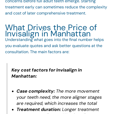
concerns before full adult teeth emerge. Starting
treatment early can sometimes reduce the complexity
and cost of later comprehensive treatment.
What Drives the Price of
Invisalign in Manhattan
Understanding what goes into the final number helps
you evaluate quotes and ask better questions at the
consultation. The main factors are:
Key cost factors for Invisalign in
Manhattan:
Case complexity:
The more movement
your teeth need, the more aligner stages
are required, which increases the total
Treatment duration:
Longer treatment