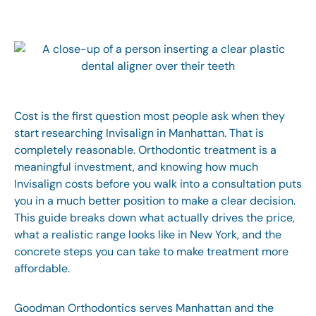
Cost is the first question most people ask when they
start researching
Invisalign in Manhattan
. That is
completely reasonable. Orthodontic treatment is a
meaningful investment, and knowing how much
Invisalign costs before you walk into a consultation puts
you in a much better position to make a clear decision.
This guide breaks down what actually drives the price,
what a realistic range looks like in New York, and the
concrete steps you can take to make treatment more
affordable.
Goodman Orthodontics
serves Manhattan and the