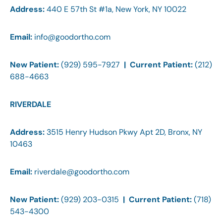
Address:
440 E 57th St #1a, New York, NY 10022
Email:
info@goodortho.com
New Patient:
(929) 595-7927
| Current Patient:
(212)
688-4663
RIVERDALE
Address:
3515 Henry Hudson Pkwy Apt 2D, Bronx, NY
10463
Email:
riverdale@goodortho.com
New Patient:
(929) 203-0315
| Current Patient:
(718)
543-4300