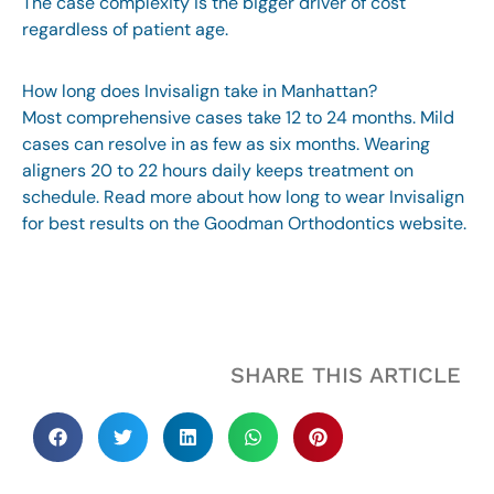
The case complexity is the bigger driver of cost
regardless of patient age.
How long does Invisalign take in Manhattan?
Most comprehensive cases take 12 to 24 months. Mild
cases can resolve in as few as six months. Wearing
aligners 20 to 22 hours daily keeps treatment on
schedule. Read more about
how long to wear Invisalign
for best results
on the Goodman Orthodontics website.
SHARE THIS ARTICLE