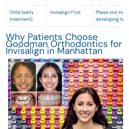
Child (early
Invisalign First
Phase one treat
treatment)
developing tee
Why Patients Choose
Goodman Orthodontics for
Invisalign in Manhattan