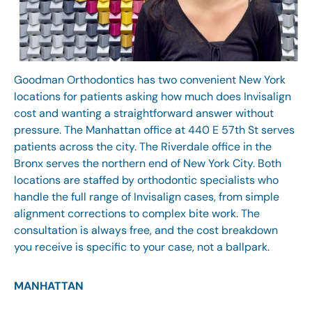
Goodman Orthodontics has two convenient New York
locations for patients asking how much does Invisalign
cost and wanting a straightforward answer without
pressure. The
Manhattan office
at 440 E 57th St serves
patients across the city. The Riverdale office in the
Bronx serves the northern end of New York City. Both
locations are staffed by orthodontic specialists who
handle the full range of Invisalign cases, from simple
alignment corrections to complex bite work. The
consultation is always free, and the cost breakdown
you receive is specific to your case, not a ballpark.
MANHATTAN