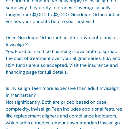
orthodontic benefits typically apply to Invisalign the
same way they apply to braces. Coverage usually
ranges from $1,000 to $3,000. Goodman Orthodontics
verifies your benefits before your first visit.
Does Goodman Orthodontics offer payment plans for
Invisalign?
Yes. Flexible in-office financing is available to spread
the cost of treatment over your aligner series. FSA and
HSA funds are also accepted. Visit the
insurance and
financing page
for full details.
Is Invisalign Teen more expensive than adult Invisalign
in Manhattan?
Not significantly. Both are priced based on case
complexity. Invisalign Teen includes additional features
like replacement aligners and compliance indicators,
which adds a modest amount over standard Invisalign.