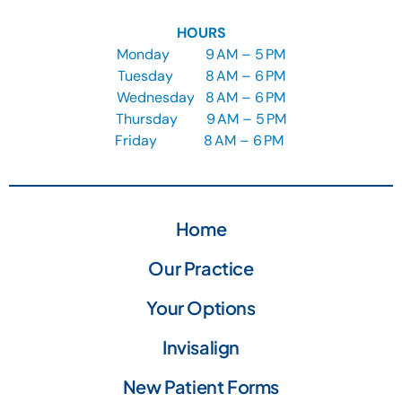
HOURS
Monday
9
AM – 5 PM
Tuesday
8
AM – 6 PM
Wednesday
8
AM – 6 PM
Thursday
9
AM – 5 PM
Friday
8 AM – 6 PM
Home
Our Practice
Your Options
Invisalign
New Patient Forms