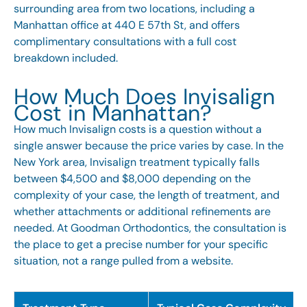
surrounding area from two locations, including a
Manhattan office at 440 E 57th St, and offers
complimentary consultations with a full cost
breakdown included.
How Much Does Invisalign
Cost in Manhattan?
How much Invisalign costs is a question without a
single answer because the price varies by case. In the
New York area,
Invisalign
treatment typically falls
between $4,500 and $8,000 depending on the
complexity of your case, the length of treatment, and
whether attachments or additional refinements are
needed. At Goodman Orthodontics, the consultation is
the place to get a precise number for your specific
situation, not a range pulled from a website.