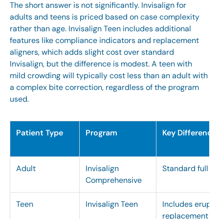
The short answer is not significantly.
Invisalign for
adults and teens
is priced based on case complexity
rather than age.
Invisalign Teen
includes additional
features like compliance indicators and replacement
aligners, which adds slight cost over standard
Invisalign, but the difference is modest. A teen with
mild crowding will typically cost less than an adult with
a complex bite correction, regardless of the program
used.
Patient Type
Program
Key Difference
Adult
Invisalign
Standard full al
Comprehensive
Teen
Invisalign Teen
Includes erupti
replacement al