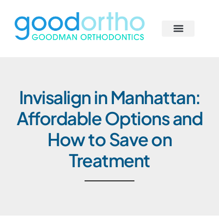
Skip
to
content
Behind the Scenes
Smile Solutions
Begin Your Journey
Our Smile Family
Invisalign in Manhattan:
Affordable Options and
How to Save on
Treatment