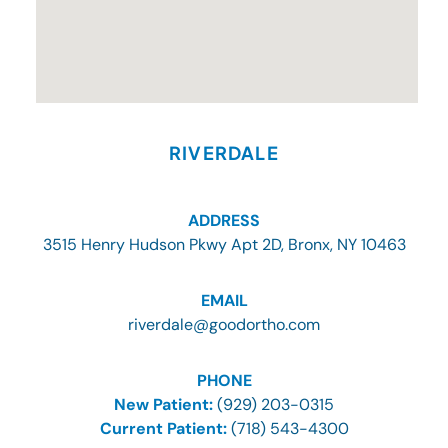
RIVERDALE
ADDRESS
3515 Henry Hudson Pkwy Apt 2D, Bronx, NY 10463
EMAIL
riverdale@goodortho.com
PHONE
New Patient:
(929) 203-0315
Current Patient:
(718) 543-4300