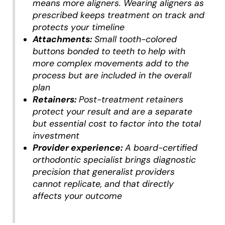
means more aligners. Wearing aligners as
prescribed keeps treatment on track and
protects your timeline
Attachments:
Small tooth-colored
buttons bonded to teeth to help with
more complex movements add to the
process but are included in the overall
plan
Retainers:
Post-treatment retainers
protect your result and are a separate
but essential cost to factor into the total
investment
Provider experience:
A board-certified
orthodontic specialist brings diagnostic
precision that generalist providers
cannot replicate, and that directly
affects your outcome