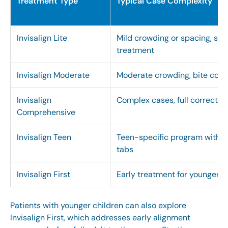
Treatment Type
Typical Case Complexity
Invisalign Lite
Mild crowding or spacing, sho
treatment
Invisalign Moderate
Moderate crowding, bite corr
Invisalign
Complex cases, full correctio
Comprehensive
Invisalign Teen
Teen-specific program with e
tabs
Invisalign First
Early treatment for younger c
Patients with younger children can also explore
Invisalign First
, which addresses early alignment