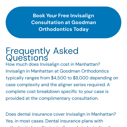
Book Your Free Invisalign
Consultation at Goodman
Orthodontics Today
Frequently Asked
Questions
How much does Invisalign cost in Manhattan?
Invisalign in Manhattan at Goodman Orthodontics
typically ranges from $4,500 to $8,000 depending on
case complexity and the aligner series required. A
complete cost breakdown specific to your case is
provided at the complimentary consultation.
Does dental insurance cover Invisalign in Manhattan?
Yes, in most cases. Dental insurance plans with