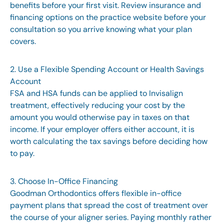
benefits before your first visit. Review
insurance and
financing options
on the practice website before your
consultation so you arrive knowing what your plan
covers.
2. Use a Flexible Spending Account or Health Savings
Account
FSA and HSA funds can be applied to Invisalign
treatment, effectively reducing your cost by the
amount you would otherwise pay in taxes on that
income. If your employer offers either account, it is
worth calculating the tax savings before deciding how
to pay.
3. Choose In-Office Financing
Goodman Orthodontics offers flexible in-office
payment plans that spread the cost of treatment over
the course of your aligner series. Paying monthly rather